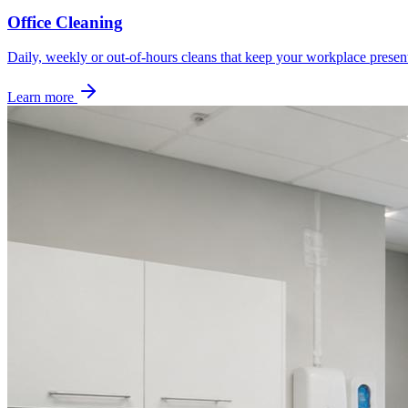
Office Cleaning
Daily, weekly or out-of-hours cleans that keep your workplace presen
Learn more