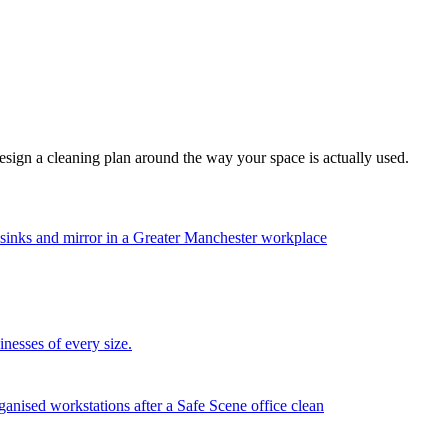
esign a cleaning plan around the way your space is actually used.
nesses of every size.