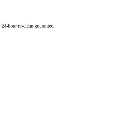
 24-hour re-clean guarantee.