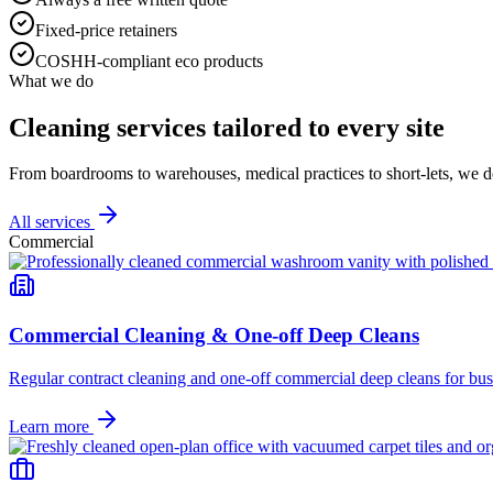
Fixed-price retainers
COSHH-compliant eco products
What we do
Cleaning services tailored to every site
From boardrooms to warehouses, medical practices to short-lets, we d
All services
Commercial
Commercial Cleaning & One-off Deep Cleans
Regular contract cleaning and one-off commercial deep cleans for busi
Learn more