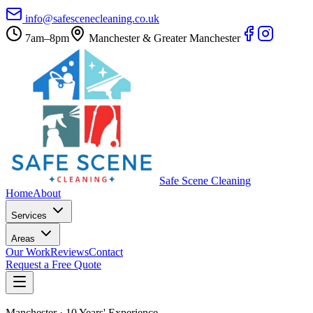
info@safescenecleaning.co.uk
7am–8pm
Manchester & Greater Manchester
Safe Scene Cleaning
Home
About
Services
Areas
Our Work
Reviews
Contact
Request a Free Quote
Manchester · 10 Years' Experience