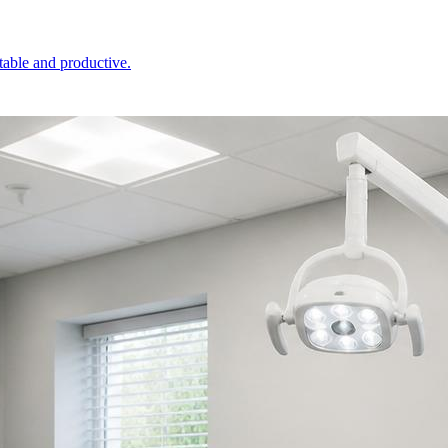
table and productive.