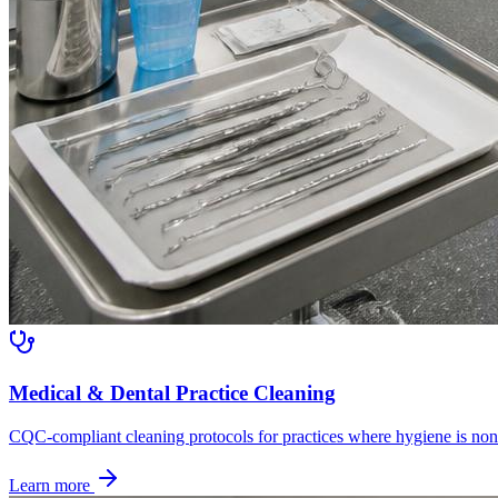
Medical & Dental Practice Cleaning
CQC-compliant cleaning protocols for practices where hygiene is non
Learn more