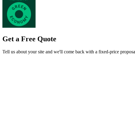
Get a Free Quote
Tell us about your site and we'll come back with a fixed-price proposa