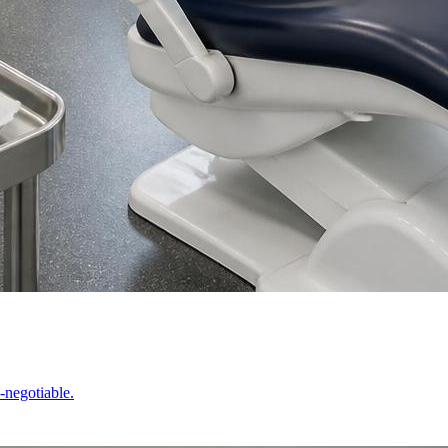
-negotiable.