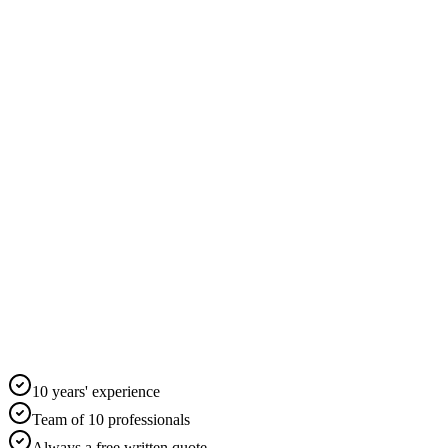
10 years' experience
Team of 10 professionals
Always a free written quote