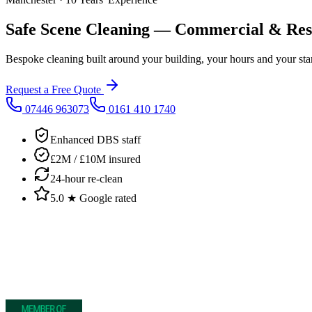
Safe Scene Cleaning
— Commercial & Resid
Bespoke cleaning built around your building, your hours and your sta
Request a Free Quote
07446 963073
0161 410 1740
Enhanced DBS staff
£2M / £10M insured
24-hour re-clean
5.0 ★ Google rated