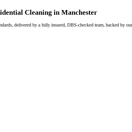
ential Cleaning in Manchester
ndards, delivered by a fully insured, DBS-checked team, backed by our